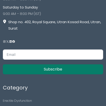
Saturday to Sunday
9:00 AM – 8:00 PM (IST)
Shop no. 402, Royal Square, Utran Kosad Road, Utran,
Surat
Subscribe
Category
Erectile Dysfunction