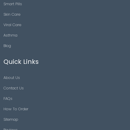
Smart Pills
Skin Care
Viral Care
Asthma
Blog
Quick Links
About Us
Contact Us
FAQs
How To Order
Sitemap
Reviews