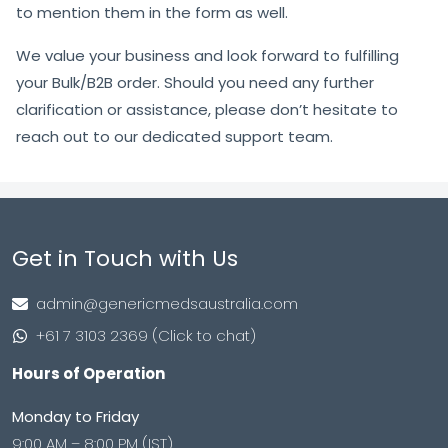
to mention them in the form as well.
We value your business and look forward to fulfilling
your Bulk/B2B order. Should you need any further
clarification or assistance, please don’t hesitate to
reach out to our dedicated support team.
Get in Touch with Us
admin@genericmedsaustralia.com
+61 7 3103 2369 (Click to chat)
Hours of Operation
Monday to Friday
9:00 AM – 8:00 PM (IST)