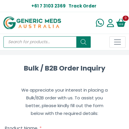
+61 7 3103 2369
Track Order
N
0
Bulk / B2B Order Inquiry
We appreciate your interest in placing a
Bulk/B2B order with us. To assist you
better, please kindly fill out the form
below with the required details:
Product Name