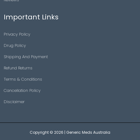
Important Links
Privacy Policy
Drug Policy
Shipping And Payment
Refund Returns
Terms & Conditions
Cancellation Policy
Disclaimer
Copyright © 2026 |
Generic Meds Australia