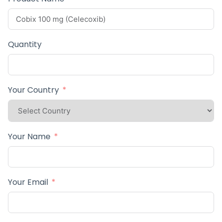
Quantity
Your Country
Your Name
Your Email