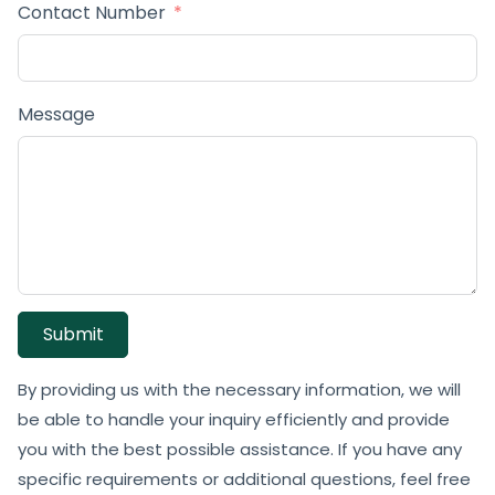
Contact Number
Message
Submit
By providing us with the necessary information, we will
be able to handle your inquiry efficiently and provide
you with the best possible assistance. If you have any
specific requirements or additional questions, feel free