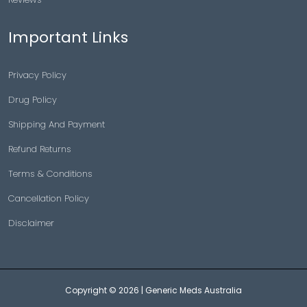
Important Links
Privacy Policy
Drug Policy
Shipping And Payment
Refund Returns
Terms & Conditions
Cancellation Policy
Disclaimer
Copyright © 2026 |
Generic Meds Australia