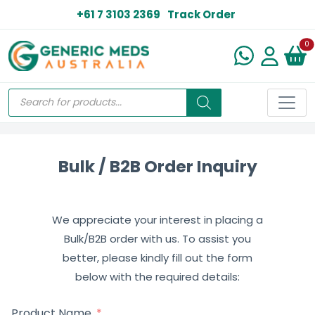
+61 7 3103 2369
Track Order
N
0
Bulk / B2B Order Inquiry
We appreciate your interest in placing a
Bulk/B2B order with us. To assist you
better, please kindly fill out the form
below with the required details:
Product Name