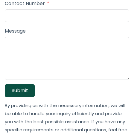
Contact Number
Message
Submit
By providing us with the necessary information, we will
be able to handle your inquiry efficiently and provide
you with the best possible assistance. If you have any
specific requirements or additional questions, feel free