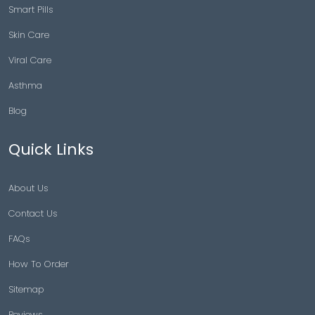
Smart Pills
Skin Care
Viral Care
Asthma
Blog
Quick Links
About Us
Contact Us
FAQs
How To Order
Sitemap
Reviews