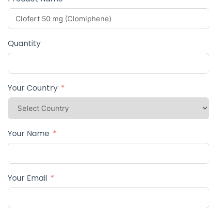
Quantity
Your Country
Your Name
Your Email