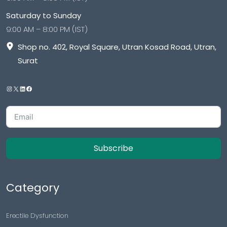
Saturday to Sunday
9:00 AM – 8:00 PM (IST)
Shop no. 402, Royal Square, Utran Kosad Road, Utran,
Surat
Subscribe
Category
Erectile Dysfunction