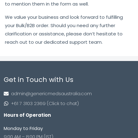
to mention them in the form as well.
We value your business and look forward to fulfilling
your Bulk/B2B order. Should you need any further
clarification or assistance, please don’t hesitate to
reach out to our dedicated support team.
Get in Touch with Us
admin@genericmedsaustralia.com
+61 7 3103 2369 (Click to chat)
Hours of Operation
Monday to Friday
9:00 AM – 8:00 PM (IST)