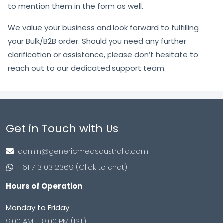
to mention them in the form as well.
We value your business and look forward to fulfilling
your Bulk/B2B order. Should you need any further
clarification or assistance, please don’t hesitate to
reach out to our dedicated support team.
Get in Touch with Us
admin@genericmedsaustralia.com
+61 7 3103 2369 (Click to chat)
Hours of Operation
Monday to Friday
9:00 AM – 8:00 PM (IST)