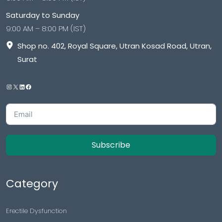
Saturday to Sunday
9:00 AM – 8:00 PM (IST)
Shop no. 402, Royal Square, Utran Kosad Road, Utran,
Surat
Subscribe
Category
Erectile Dysfunction