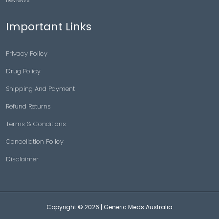
Important Links
Privacy Policy
Drug Policy
Shipping And Payment
Refund Returns
Terms & Conditions
Cancellation Policy
Disclaimer
Copyright © 2026 |
Generic Meds Australia