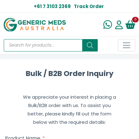
+61 7 3103 2369
Track Order
N
0
Bulk / B2B Order Inquiry
We appreciate your interest in placing a
Bulk/B2B order with us. To assist you
better, please kindly fill out the form
below with the required details:
Product Name