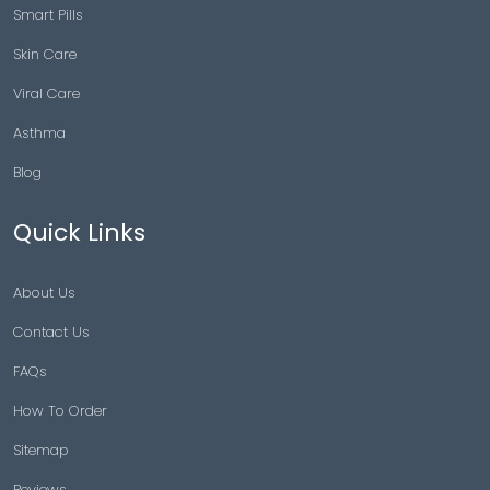
Smart Pills
Skin Care
Viral Care
Asthma
Blog
Quick Links
About Us
Contact Us
FAQs
How To Order
Sitemap
Reviews