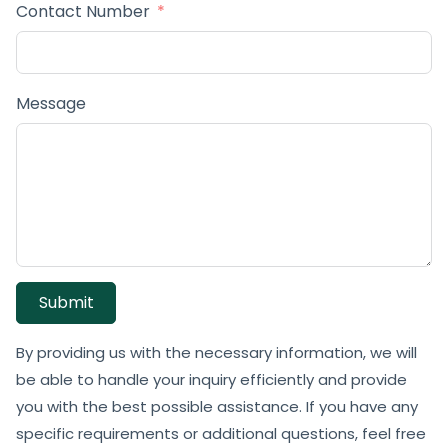
Contact Number
Message
Submit
By providing us with the necessary information, we will
be able to handle your inquiry efficiently and provide
you with the best possible assistance. If you have any
specific requirements or additional questions, feel free