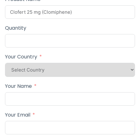
Quantity
Your Country
Your Name
Your Email