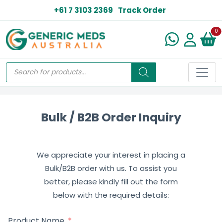
+61 7 3103 2369
Track Order
N
0
Bulk / B2B Order Inquiry
We appreciate your interest in placing a
Bulk/B2B order with us. To assist you
better, please kindly fill out the form
below with the required details:
Product Name