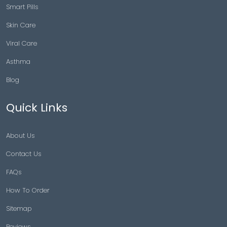
Smart Pills
Skin Care
Viral Care
Asthma
Blog
Quick Links
About Us
Contact Us
FAQs
How To Order
Sitemap
Reviews