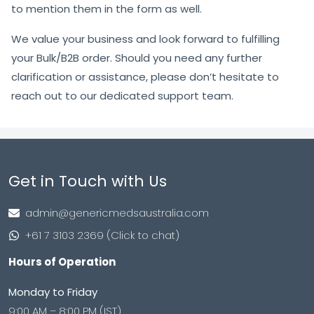
to mention them in the form as well.
We value your business and look forward to fulfilling
your Bulk/B2B order. Should you need any further
clarification or assistance, please don’t hesitate to
reach out to our dedicated support team.
Get in Touch with Us
admin@genericmedsaustralia.com
+61 7 3103 2369 (Click to chat)
Hours of Operation
Monday to Friday
9:00 AM – 8:00 PM (IST)