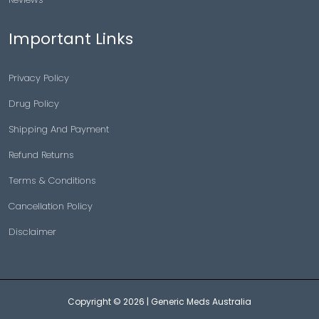
Important Links
Privacy Policy
Drug Policy
Shipping And Payment
Refund Returns
Terms & Conditions
Cancellation Policy
Disclaimer
Copyright © 2026 |
Generic Meds Australia