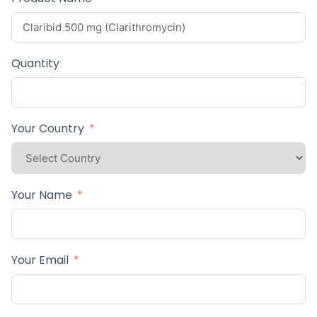
Quantity
Your Country
Your Name
Your Email