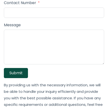
Contact Number
Message
Submit
By providing us with the necessary information, we will
be able to handle your inquiry efficiently and provide
you with the best possible assistance. If you have any
specific requirements or additional questions, feel free