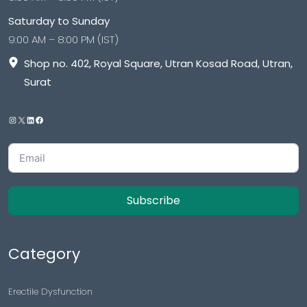
Saturday to Sunday
9:00 AM – 8:00 PM (IST)
Shop no. 402, Royal Square, Utran Kosad Road, Utran,
Surat
Subscribe
Category
Erectile Dysfunction