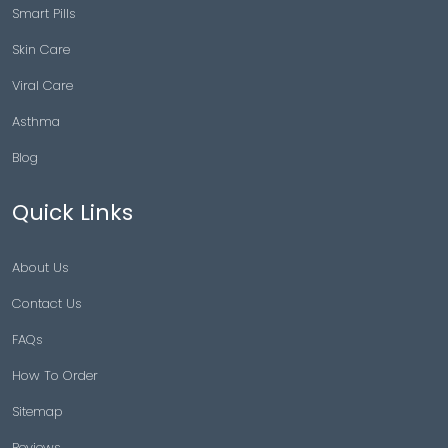
Smart Pills
Skin Care
Viral Care
Asthma
Blog
Quick Links
About Us
Contact Us
FAQs
How To Order
Sitemap
Reviews