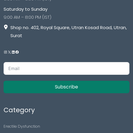
Saturday to Sunday
9:00 AM – 8:00 PM (IST)
Shop no. 402, Royal Square, Utran Kosad Road, Utran,
Surat
Subscribe
Category
Erectile Dysfunction