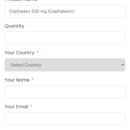
Quantity
Your Country
Your Name
Your Email