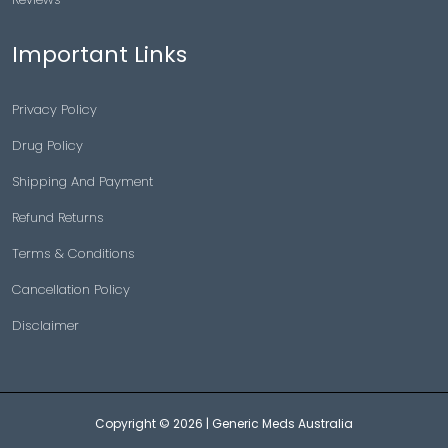
Important Links
Privacy Policy
Drug Policy
Shipping And Payment
Refund Returns
Terms & Conditions
Cancellation Policy
Disclaimer
Copyright © 2026 |
Generic Meds Australia