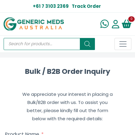
+61 7 3103 2369
Track Order
N
0
Bulk / B2B Order Inquiry
We appreciate your interest in placing a
Bulk/B2B order with us. To assist you
better, please kindly fill out the form
below with the required details:
Product Name