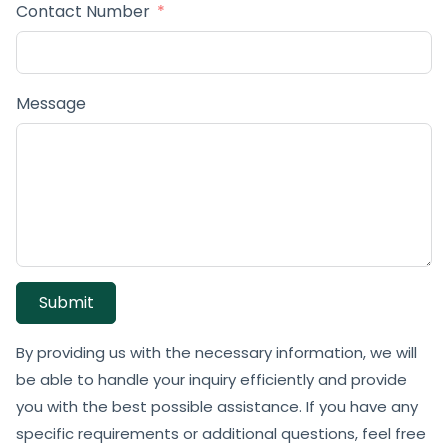
Contact Number
Message
Submit
By providing us with the necessary information, we will
be able to handle your inquiry efficiently and provide
you with the best possible assistance. If you have any
specific requirements or additional questions, feel free