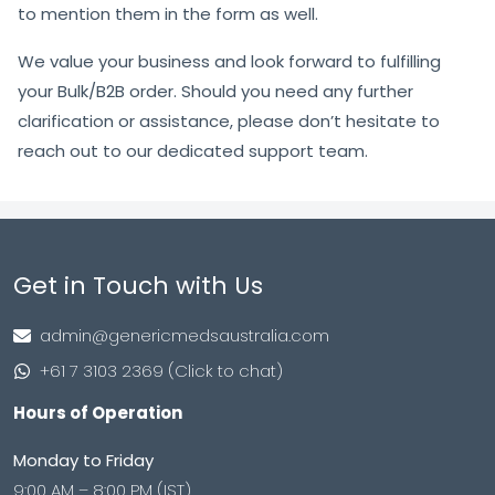
to mention them in the form as well.
We value your business and look forward to fulfilling
your Bulk/B2B order. Should you need any further
clarification or assistance, please don’t hesitate to
reach out to our dedicated support team.
Get in Touch with Us
admin@genericmedsaustralia.com
+61 7 3103 2369 (Click to chat)
Hours of Operation
Monday to Friday
9:00 AM – 8:00 PM (IST)