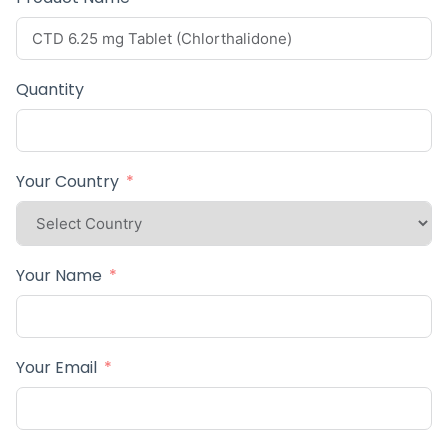
Quantity
Your Country
Your Name
Your Email