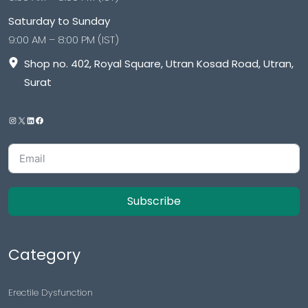
Saturday to Sunday
9:00 AM – 8:00 PM (IST)
Shop no. 402, Royal Square, Utran Kosad Road, Utran,
Surat
Subscribe
Category
Erectile Dysfunction