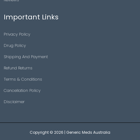
Important Links
Privacy Policy
Drug Policy
Shipping And Payment
Refund Returns
Terms & Conditions
Cancellation Policy
Disclaimer
Copyright © 2026 |
Generic Meds Australia