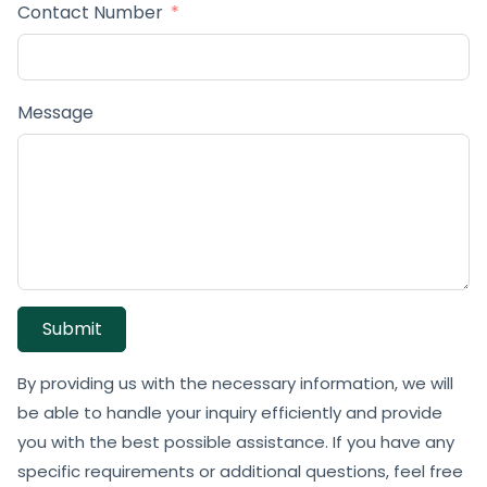
Contact Number
Message
Submit
By providing us with the necessary information, we will
be able to handle your inquiry efficiently and provide
you with the best possible assistance. If you have any
specific requirements or additional questions, feel free