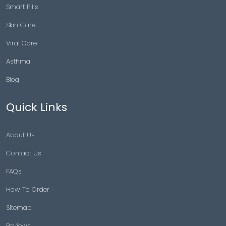
Smart Pills
Skin Care
Viral Care
Asthma
Blog
Quick Links
About Us
Contact Us
FAQs
How To Order
Sitemap
Reviews