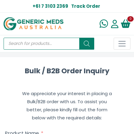
+61 7 3103 2369
Track Order
N
0
Bulk / B2B Order Inquiry
We appreciate your interest in placing a
Bulk/B2B order with us. To assist you
better, please kindly fill out the form
below with the required details:
Product Name