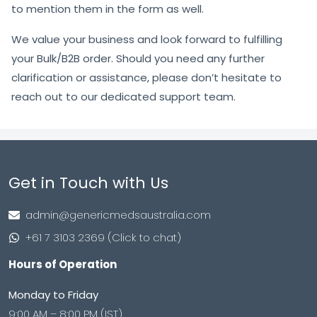
to mention them in the form as well.
We value your business and look forward to fulfilling
your Bulk/B2B order. Should you need any further
clarification or assistance, please don’t hesitate to
reach out to our dedicated support team.
Get in Touch with Us
admin@genericmedsaustralia.com
+61 7 3103 2369 (Click to chat)
Hours of Operation
Monday to Friday
9:00 AM – 8:00 PM (IST)