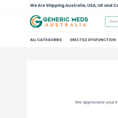
We Are Shipping Australia, USA, UK and 
ALL CATEGORIES
ERECTILE DYSFUNCTION
We appreciate your int