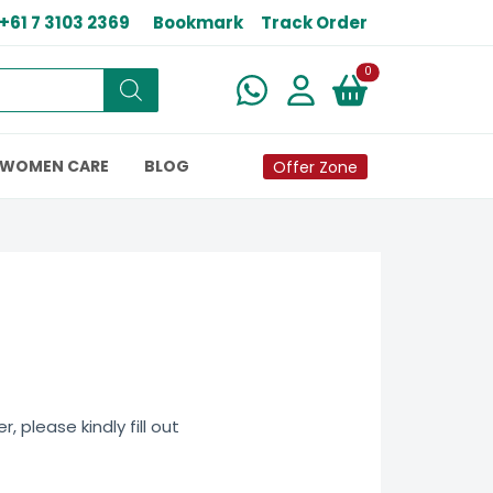
+61 7 3103 2369
Bookmark
Track Order
New alerts
0
WOMEN CARE
BLOG
Offer Zone
 please kindly fill out