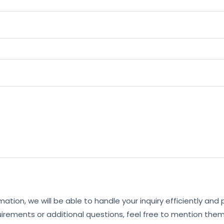
mation, we will be able to handle your inquiry efficiently and
uirements or additional questions, feel free to mention them 