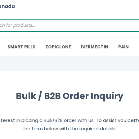
Canada
SMART PILLS
ZOPICLONE
IVERMECTIN
PAIN
Bulk / B2B Order Inquiry
erest in placing a Bulk/B2B order with us. To assist you better,
the form below with the required details: