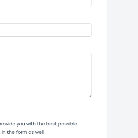
 provide you with the best possible
in the form as well.