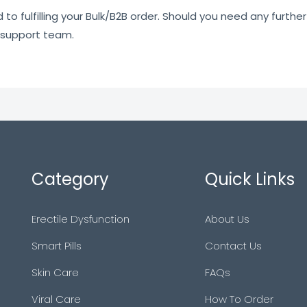
o fulfilling your Bulk/B2B order. Should you need any further 
 support team.
Category
Quick Links
Erectile Dysfunction
About Us
Smart Pills
Contact Us
Skin Care
FAQs
Viral Care
How To Order