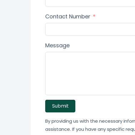
Contact Number
Message
Submit
By providing us with the necessary infor
assistance. If you have any specific req