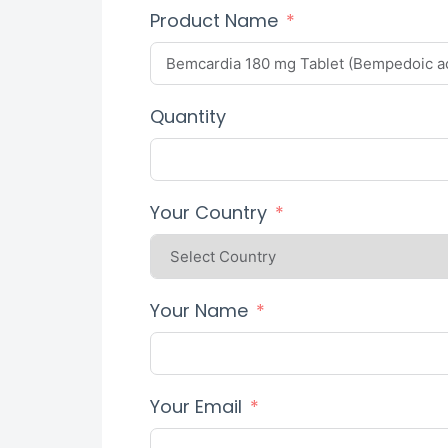
Product Name
Quantity
Your Country
Your Name
Your Email