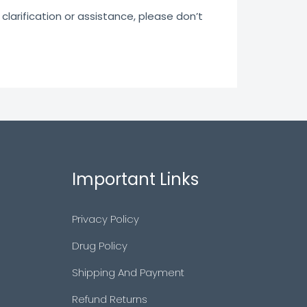
clarification or assistance, please don’t
Important Links
Privacy Policy
Drug Policy
Shipping And Payment
Refund Returns