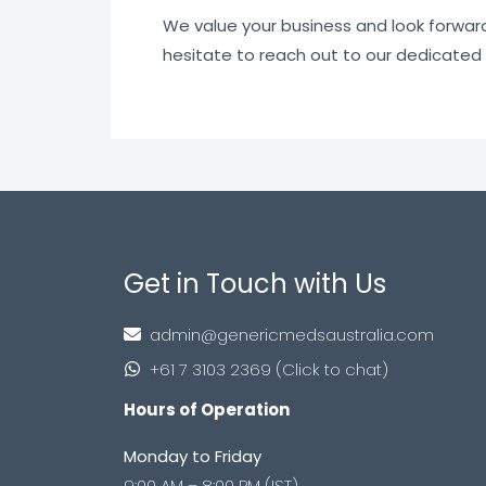
We value your business and look forward t
hesitate to reach out to our dedicated
Get in Touch with Us
admin@genericmedsaustralia.com
+61 7 3103 2369 (Click to chat)
Hours of Operation
Monday to Friday
9:00 AM – 8:00 PM (IST)