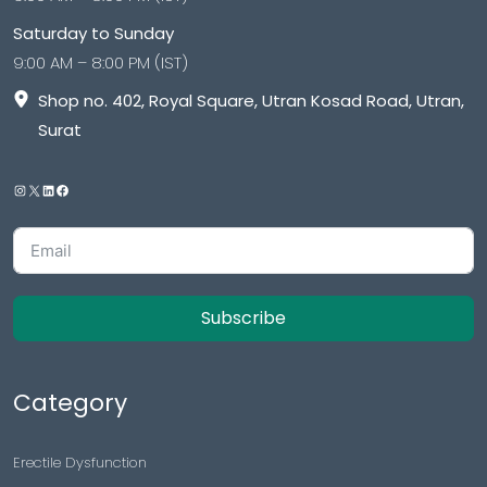
Saturday to Sunday
9:00 AM – 8:00 PM (IST)
Shop no. 402, Royal Square, Utran Kosad Road, Utran,
Surat
Subscribe
Category
Erectile Dysfunction