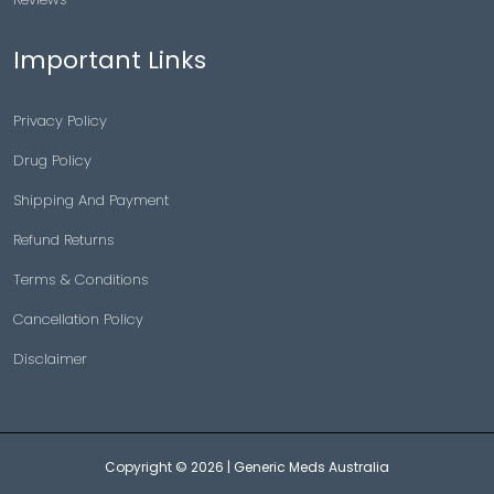
Important Links
Privacy Policy
Drug Policy
Shipping And Payment
Refund Returns
Terms & Conditions
Cancellation Policy
Disclaimer
Copyright © 2026 |
Generic Meds Australia