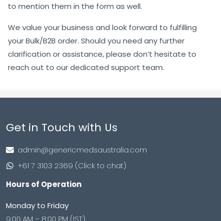
to mention them in the form as well.
We value your business and look forward to fulfilling
your Bulk/B2B order. Should you need any further
clarification or assistance, please don’t hesitate to
reach out to our dedicated support team.
Get in Touch with Us
admin@genericmedsaustralia.com
+61 7 3103 2369 (Click to chat)
Hours of Operation
Monday to Friday
9:00 AM – 8:00 PM (IST)