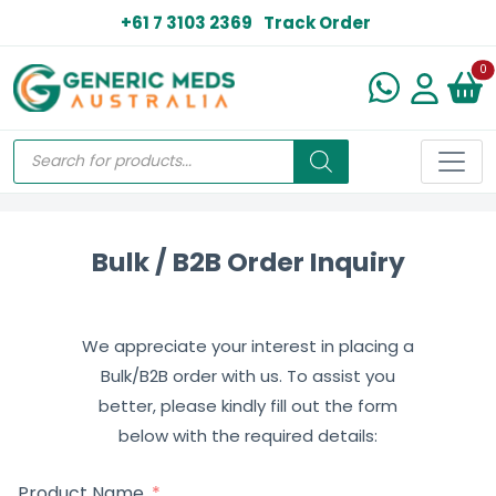
+61 7 3103 2369
Track Order
N
0
Bulk / B2B Order Inquiry
We appreciate your interest in placing a
Bulk/B2B order with us. To assist you
better, please kindly fill out the form
below with the required details:
Product Name