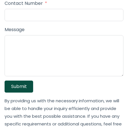
Contact Number
Message
Submit
By providing us with the necessary information, we will
be able to handle your inquiry efficiently and provide
you with the best possible assistance. If you have any
specific requirements or additional questions, feel free