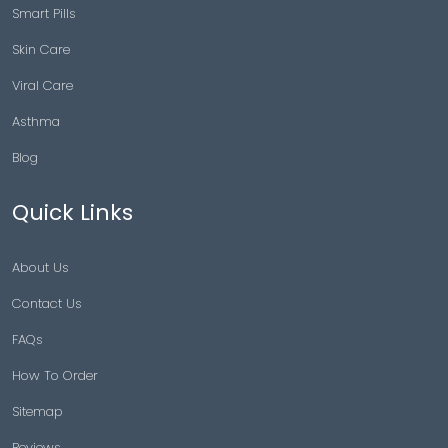
Smart Pills
Skin Care
Viral Care
Asthma
Blog
Quick Links
About Us
Contact Us
FAQs
How To Order
Sitemap
Reviews