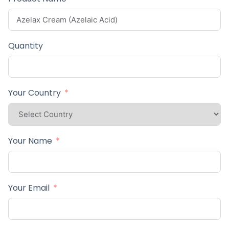
Quantity
Your Country
Your Name
Your Email