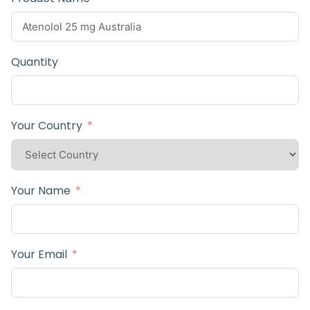
Quantity
Your Country
Your Name
Your Email