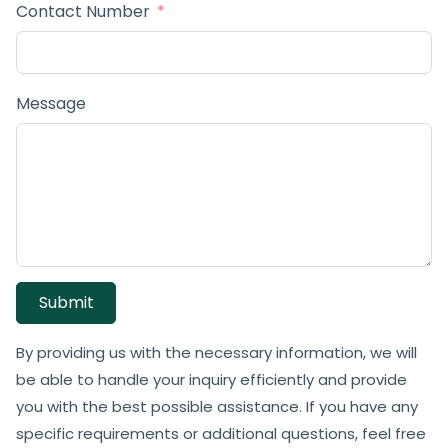
Contact Number
Message
Submit
By providing us with the necessary information, we will
be able to handle your inquiry efficiently and provide
you with the best possible assistance. If you have any
specific requirements or additional questions, feel free