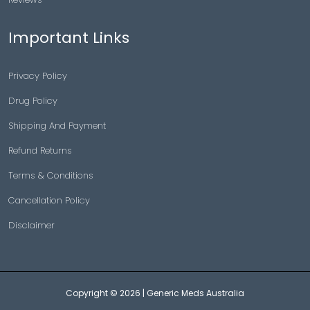
Important Links
Privacy Policy
Drug Policy
Shipping And Payment
Refund Returns
Terms & Conditions
Cancellation Policy
Disclaimer
Copyright © 2026 |
Generic Meds Australia