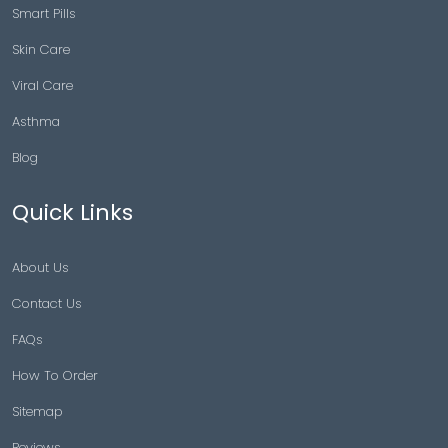
Smart Pills
Skin Care
Viral Care
Asthma
Blog
Quick Links
About Us
Contact Us
FAQs
How To Order
Sitemap
Reviews