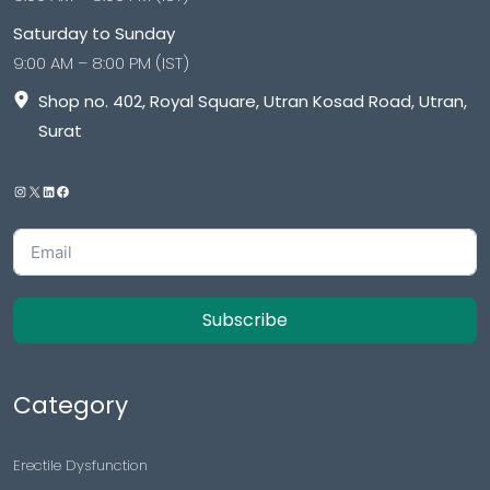
Saturday to Sunday
9:00 AM – 8:00 PM (IST)
Shop no. 402, Royal Square, Utran Kosad Road, Utran,
Surat
Subscribe
Category
Erectile Dysfunction