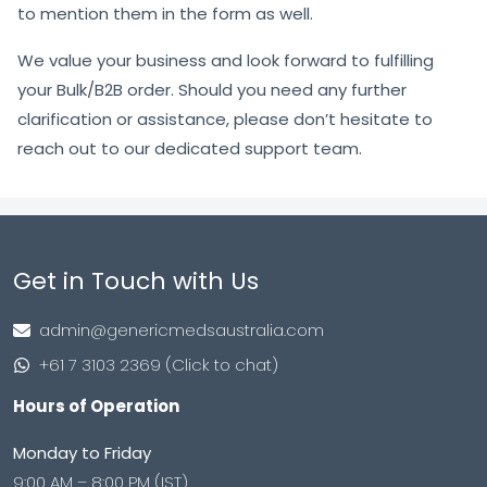
to mention them in the form as well.
We value your business and look forward to fulfilling
your Bulk/B2B order. Should you need any further
clarification or assistance, please don’t hesitate to
reach out to our dedicated support team.
Get in Touch with Us
admin@genericmedsaustralia.com
+61 7 3103 2369 (Click to chat)
Hours of Operation
Monday to Friday
9:00 AM – 8:00 PM (IST)