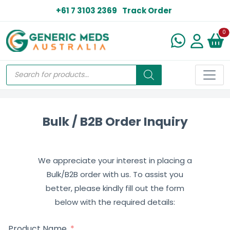
+61 7 3103 2369
Track Order
N
0
Bulk / B2B Order Inquiry
We appreciate your interest in placing a
Bulk/B2B order with us. To assist you
better, please kindly fill out the form
below with the required details:
Product Name