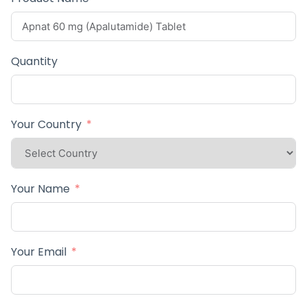
Quantity
Your Country
Your Name
Your Email