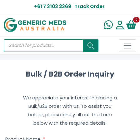
+61 7 3103 2369
Track Order
N
0
Bulk / B2B Order Inquiry
We appreciate your interest in placing a
Bulk/B2B order with us. To assist you
better, please kindly fill out the form
below with the required details:
Product Name