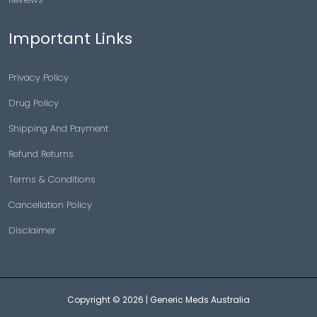
Important Links
Privacy Policy
Drug Policy
Shipping And Payment
Refund Returns
Terms & Conditions
Cancellation Policy
Disclaimer
Copyright © 2026 |
Generic Meds Australia