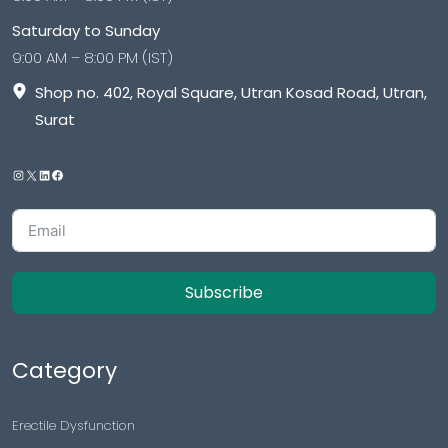
Saturday to Sunday
9:00 AM – 8:00 PM (IST)
Shop no. 402, Royal Square, Utran Kosad Road, Utran,
Surat
Subscribe
Category
Erectile Dysfunction