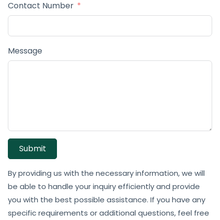
Contact Number
Message
Submit
By providing us with the necessary information, we will
be able to handle your inquiry efficiently and provide
you with the best possible assistance. If you have any
specific requirements or additional questions, feel free