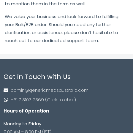
to mention them in the form as well.
We value your business and look forward to fulfilling
your Bulk/B2B order. Should you need any further
clarification or assistance, please don’t hesitate to
reach out to our dedicated support team.
Get in Touch with Us
admin@genericmedsaustralia.com
+61 7 3103 2369 (Click to chat)
Hours of Operation
Monday to Friday
9:00 AM – 8:00 PM (IST)