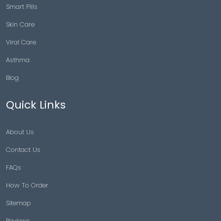
Smart Pills
Skin Care
Viral Care
Asthma
Blog
Quick Links
About Us
Contact Us
FAQs
How To Order
Sitemap
Reviews