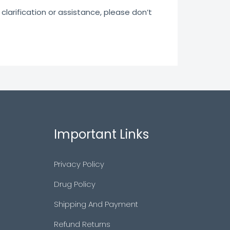
clarification or assistance, please don’t
Important Links
Privacy Policy
Drug Policy
Shipping And Payment
Refund Returns