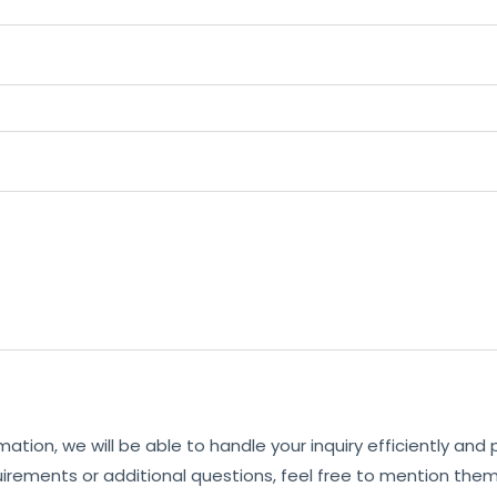
mation, we will be able to handle your inquiry efficiently and
uirements or additional questions, feel free to mention them 