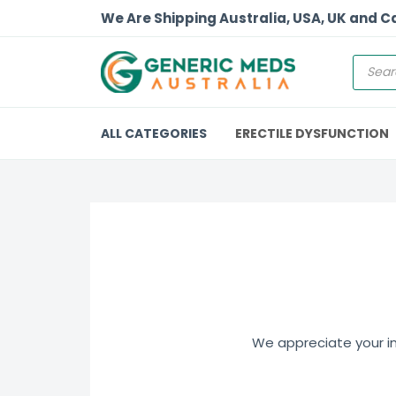
We Are Shipping Australia, USA, UK and 
ALL CATEGORIES
ERECTILE DYSFUNCTION
We appreciate your int