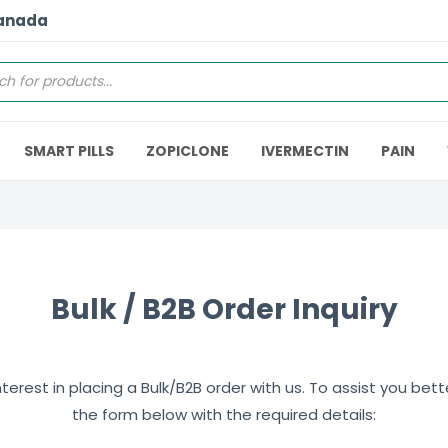
Canada
SMART PILLS
ZOPICLONE
IVERMECTIN
PAIN
Bulk / B2B Order Inquiry
erest in placing a Bulk/B2B order with us. To assist you better,
the form below with the required details: