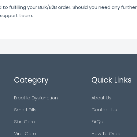
o fulfilling your Bulk/B2B order. Should you need any further 
 support team.
Category
Quick Links
Erectile Dysfunction
About Us
Smart Pills
Contact Us
Skin Care
FAQs
Viral Care
How To Order