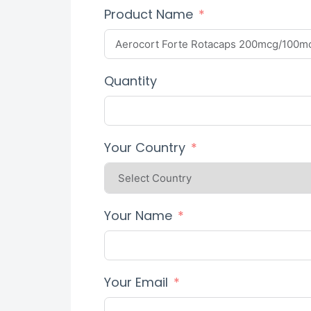
Product Name
Quantity
Your Country
Your Name
Your Email