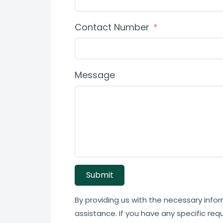
Contact Number
Message
Submit
By providing us with the necessary infor
assistance. If you have any specific req