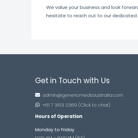
We value your business and look forward t
hesitate to reach out to our dedicated
Get in Touch with Us
admin@genericmedsaustralia.com
+61 7 3103 2369 (Click to chat)
Hours of Operation
Monday to Friday
9:00 AM – 8:00 PM (IST)