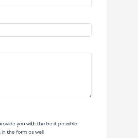
 provide you with the best possible
in the form as well.