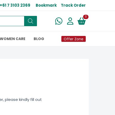
+61 7 3103 2369
Bookmark
Track Order
New alerts
0
WOMEN CARE
BLOG
Offer Zone
 please kindly fill out